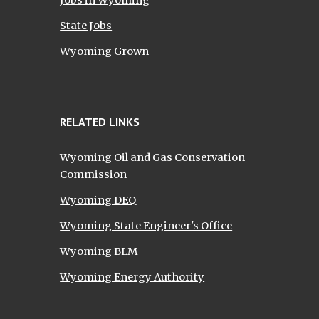
Jobs in Wyoming
State Jobs
Wyoming Grown
RELATED LINKS
Wyoming Oil and Gas Conservation
Commission
Wyoming DEQ
Wyoming State Engineer's Office
Wyoming BLM
Wyoming Energy Authority