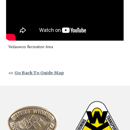
Vedauwoo Recreation Area
<<
Go Back To Guide Map