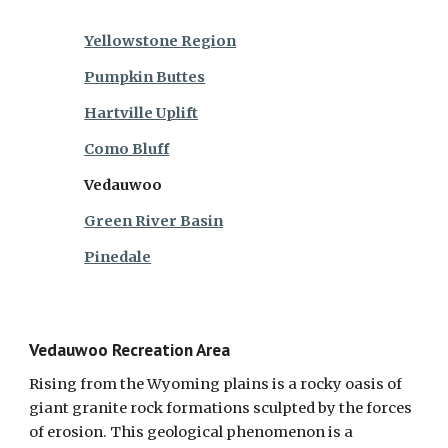
Yellowstone Region
Pumpkin Buttes
Hartville Uplift
Como Bluff
Vedauwoo
Green River Basin
Pinedale
Vedauwoo Recreation Area
Rising from the Wyoming plains is a rocky oasis of
giant granite rock formations sculpted by the forces
of erosion. This geological phenomenon is a