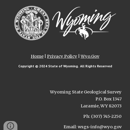
Home
|
Privacy Policy
|
Wyo.Gov
Copyright © 202
4
State of Wyoming. All Rights Reserved
Wyoming State Geological Survey
P.O. Box 1347
Laramie, WY 82073
Ph: (307) 745-2250
Email: wsgs-info@wyo.gov