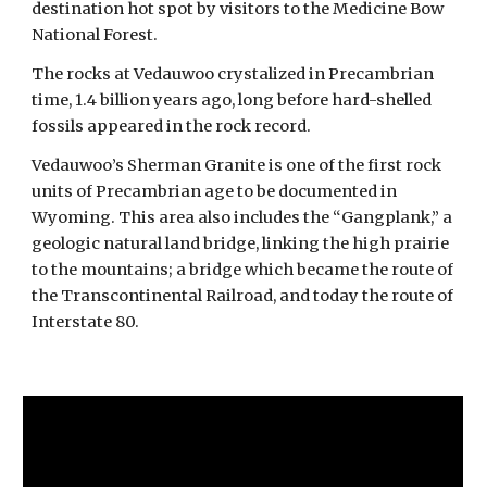
destination hot spot by visitors to the Medicine Bow
National Forest.
The rocks at Vedauwoo crystalized in Precambrian
time, 1.4 billion years ago, long before hard-shelled
fossils appeared in the rock record.
Vedauwoo’s Sherman Granite is one of the first rock
units of Precambrian age to be documented in
Wyoming. This area also includes the “Gangplank,” a
geologic natural land bridge, linking the high prairie
to the mountains; a bridge which became the route of
the Transcontinental Railroad, and today the route of
Interstate 80.