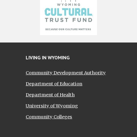
LIVING IN WYOMING
Community Development Authority
Department of Education
Department of Health
University of Wyoming
Community Colleges