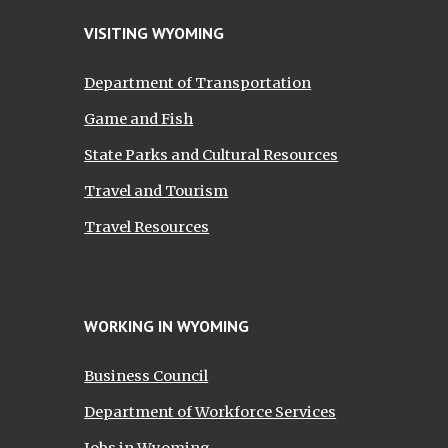
VISITING WYOMING
Department of Transportation
Game and Fish
State Parks and Cultural Resources
Travel and Tourism
Travel Resources
WORKING IN WYOMING
Business Council
Department of Workforce Services