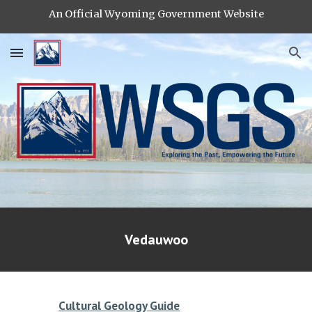
An Official Wyoming Government Website
Skip to main content
Skip to navigation
Vedauwoo
Cultural Geology Guide