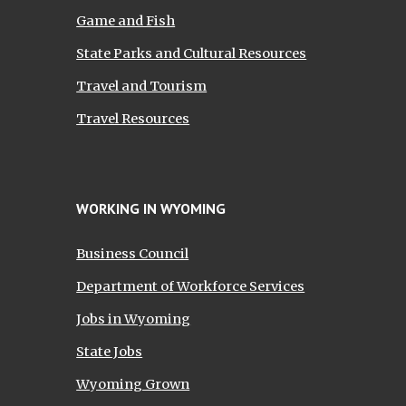
Game and Fish
State Parks and Cultural Resources
Travel and Tourism
Travel Resources
WORKING IN WYOMING
Business Council
Department of Workforce Services
Jobs in Wyoming
State Jobs
Wyoming Grown