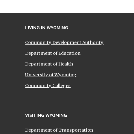
LIVING IN WYOMING
Community Development Authority
Department of Education
Department of Health
University of Wyoming
Community Colleges
VISITING WYOMING
Department of Transportation