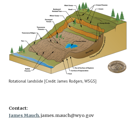
Rotational landslide [Credit: James Rodgers, WSGS]
Contact:
James Mauch
, james.mauch@wyo.gov