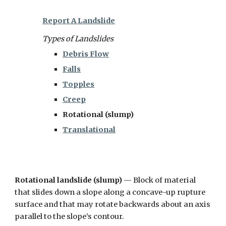
Report A Landslide
Types of Landslides
Debris Flow
Falls
Topples
Creep
Rotational (slump)
Translational
Rotational landslide (slump)
— Block of material
that slides down a slope along a concave-up rupture
surface and that may rotate backwards about an axis
parallel to the slope’s contour.