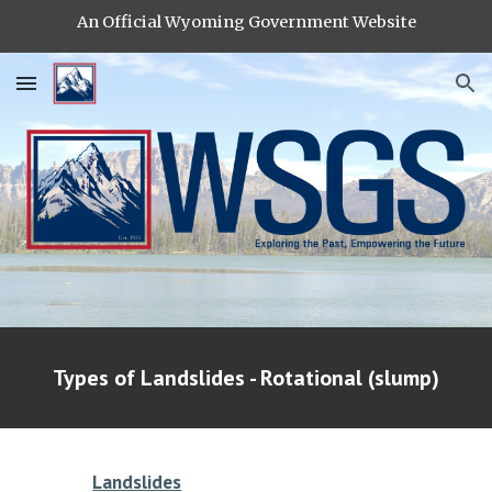
An Official Wyoming Government Website
Skip to main content
Skip to navigation
Types of Landslides - Rotational (slump)
Landslides