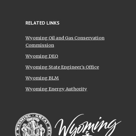
RELATED LINKS
Wyoming Oil and Gas Conservation
Commission
Wyoming DEQ
Wyoming State Engineer's Office
Wyoming BLM
Wyoming Energy Authority