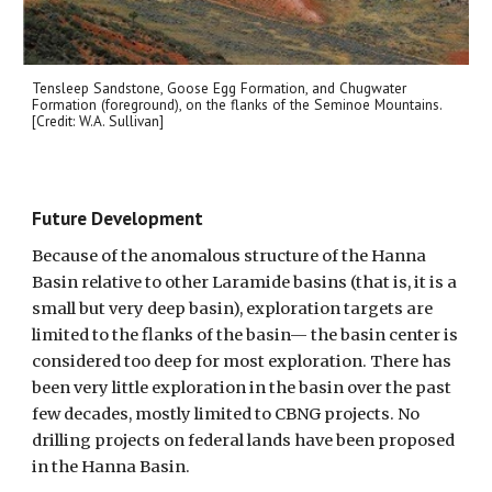
Tensleep Sandstone, Goose Egg Formation, and Chugwater
Formation (foreground), on the flanks of the Seminoe Mountains.
[Credit: W.A. Sullivan]
Future Development
Because of the anomalous structure of the Hanna
Basin relative to other Laramide basins (that is, it is a
small but very deep basin), exploration targets are
limited to the flanks of the basin— the basin center is
considered too deep for most exploration. There has
been very little exploration in the basin over the past
few decades, mostly limited to CBNG projects. No
drilling projects on federal lands have been proposed
in the Hanna Basin.