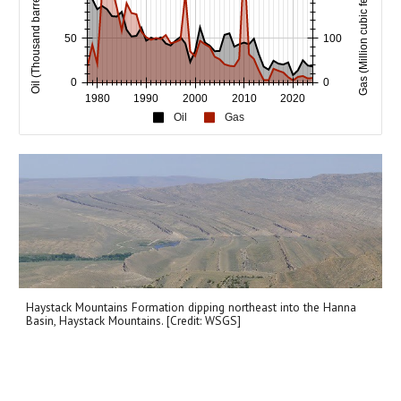
Haystack Mountains Formation dipping northeast into the Hanna
Basin, Haystack Mountains. [Credit: WSGS]