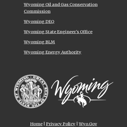
Wyoming Oil and Gas Conservation
Commission
Wyoming DEQ
Wyoming State Engineer's Office
Wyoming BLM
Wyoming Energy Authority
Home
|
Privacy Policy
|
Wyo.Gov