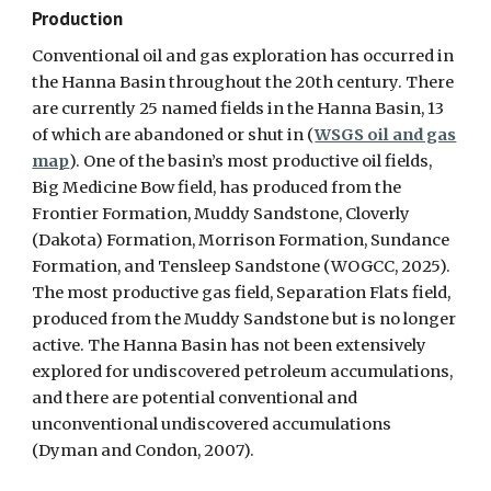
Production
Conventional oil and gas exploration has occurred in
the Hanna Basin throughout the 20th century. There
are currently 25 named fields in the Hanna Basin, 13
of which are abandoned or shut in (
WSGS oil and gas
map
). One of the basin’s most productive oil fields,
Big Medicine Bow field, has produced from the
Frontier Formation, Muddy Sandstone, Cloverly
(Dakota) Formation, Morrison Formation, Sundance
Formation, and Tensleep Sandstone (WOGCC, 2025).
The most productive gas field, Separation Flats field,
produced from the Muddy Sandstone but is no longer
active. The Hanna Basin has not been extensively
explored for undiscovered petroleum accumulations,
and there are potential conventional and
unconventional undiscovered accumulations
(Dyman and Condon, 2007).