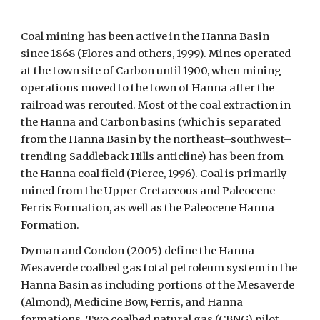
Coal mining has been active in the Hanna Basin
since 1868 (Flores and others, 1999). Mines operated
at the town site of Carbon until 1900, when mining
operations moved to the town of Hanna after the
railroad was rerouted. Most of the coal extraction in
the Hanna and Carbon basins (which is separated
from the Hanna Basin by the northeast–southwest–
trending Saddleback Hills anticline) has been from
the Hanna coal field (Pierce, 1996). Coal is primarily
mined from the Upper Cretaceous and Paleocene
Ferris Formation, as well as the Paleocene Hanna
Formation.
Dyman and Condon (2005) define the Hanna–
Mesaverde coalbed gas total petroleum system in the
Hanna Basin as including portions of the Mesaverde
(Almond), Medicine Bow, Ferris, and Hanna
formations. Two coalbed natural gas (CBNG) pilot