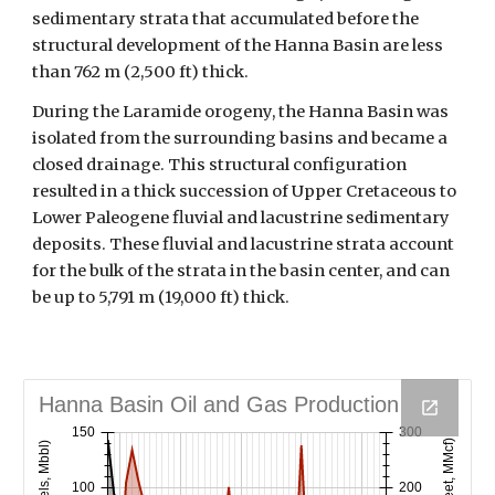
sedimentary strata that accumulated before the
structural development of the Hanna Basin are less
than 762 m (2,500 ft) thick.
During the Laramide orogeny, the Hanna Basin was
isolated from the surrounding basins and became a
closed drainage. This structural configuration
resulted in a thick succession of Upper Cretaceous to
Lower Paleogene fluvial and lacustrine sedimentary
deposits. These fluvial and lacustrine strata account
for the bulk of the strata in the basin center, and can
be up to 5,791 m (19,000 ft) thick.