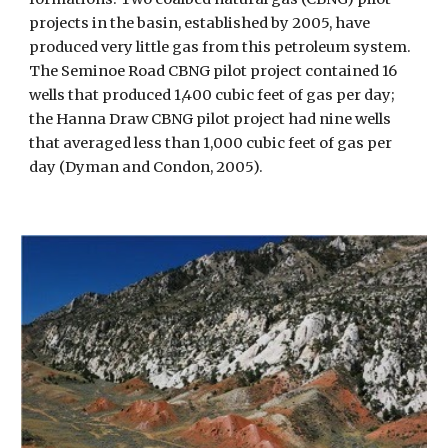
projects in the basin, established by 2005, have
produced very little gas from this petroleum system.
The Seminoe Road CBNG pilot project contained 16
wells that produced 1,400 cubic feet of gas per day;
the Hanna Draw CBNG pilot project had nine wells
that averaged less than 1,000 cubic feet of gas per
day (Dyman and Condon, 2005).