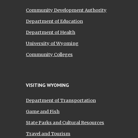
Community Development Authority
Department of Education
Department of Health
University of Wyoming
Community Colleges
VISITING WYOMING
Department of Transportation
Game and Fish
State Parks and Cultural Resources
Travel and Tourism