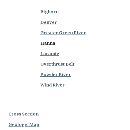
Bighorn
Denver
Greater Green River
Hanna
Laramie
Overthrust Belt
Powder River
Wind River
Cross Section
Geologic Map