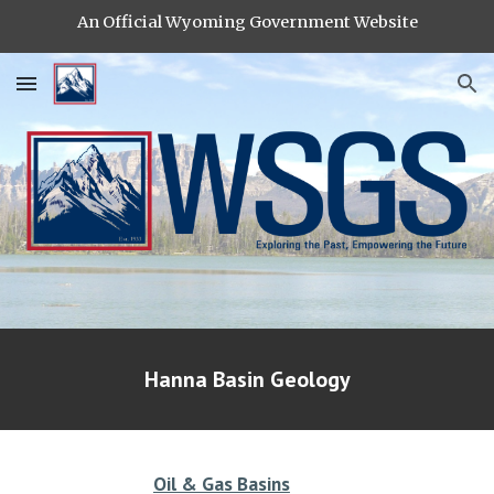
An Official Wyoming Government Website
Skip to main content
Skip to navigation
Hanna Basin Geology
Oil & Gas Basins