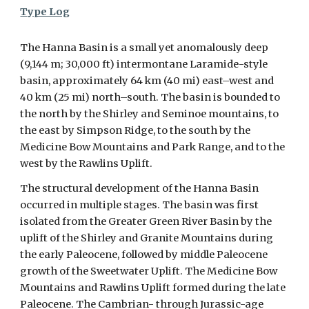
Type Log
The Hanna Basin is a small yet anomalously deep
(9,144 m; 30,000 ft) intermontane Laramide-style
basin, approximately 64 km (40 mi) east–west and
40 km (25 mi) north–south. The basin is bounded to
the north by the Shirley and Seminoe mountains, to
the east by Simpson Ridge, to the south by the
Medicine Bow Mountains and Park Range, and to the
west by the Rawlins Uplift.
The structural development of the Hanna Basin
occurred in multiple stages. The basin was first
isolated from the Greater Green River Basin by the
uplift of the Shirley and Granite Mountains during
the early Paleocene, followed by middle Paleocene
growth of the Sweetwater Uplift. The Medicine Bow
Mountains and Rawlins Uplift formed during the late
Paleocene. The Cambrian- through Jurassic-age