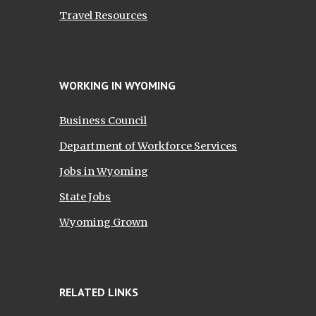
Travel Resources
WORKING IN WYOMING
Business Council
Department of Workforce Services
Jobs in Wyoming
State Jobs
Wyoming Grown
RELATED LINKS