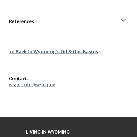
References
<< Back to Wyoming's Oil & Gas Basins
Contact:
wsgs-info@wyo.gov
LIVING IN WYOMING