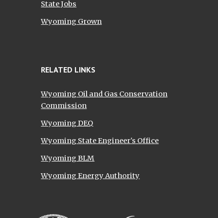
State Jobs
Wyoming Grown
RELATED LINKS
Wyoming Oil and Gas Conservation
Commission
Wyoming DEQ
Wyoming State Engineer's Office
Wyoming BLM
Wyoming Energy Authority