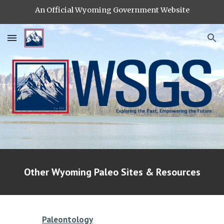
An Official Wyoming Government Website
Skip to main content
Skip to navigation
Other Wyoming Paleo Sites & Resources
Paleontology