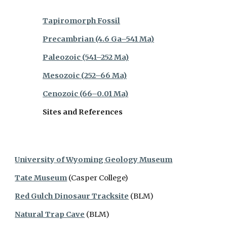
Tapiromorph Fossil
Precambrian (4.6 Ga–541 Ma)
Paleozoic (541–252 Ma)
Mesozoic (252–66 Ma)
Cenozoic (66–0.01 Ma)
Sites and References
University of Wyoming Geology Museum
Tate Museum
(Casper College)
Red Gulch Dinosaur Tracksite
(BLM)
Natural Trap Cave
(BLM)