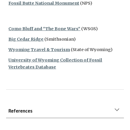
Fossil Butte National Monument
(NPS)
Como Bluff and "The Bone Wars"
(WSGS)
Big Cedar Ridge
(Smithsonian)
Wyoming Travel & Tourism
(State of Wyoming)
University of Wyoming Collection of Fossil
Vertebrates Database
References