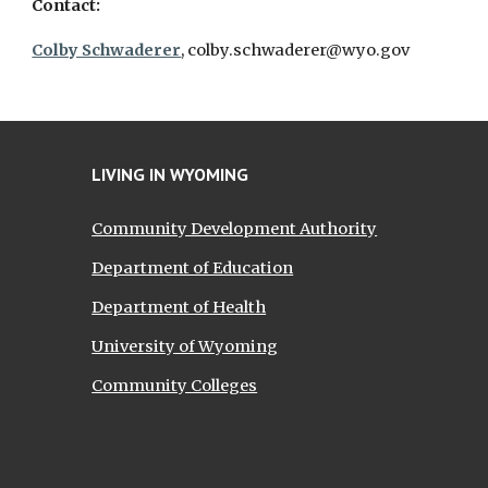
Contact:
Colby Schwaderer
, colby.schwaderer@wyo.gov
LIVING IN WYOMING
Community Development Authority
Department of Education
Department of Health
University of Wyoming
Community Colleges