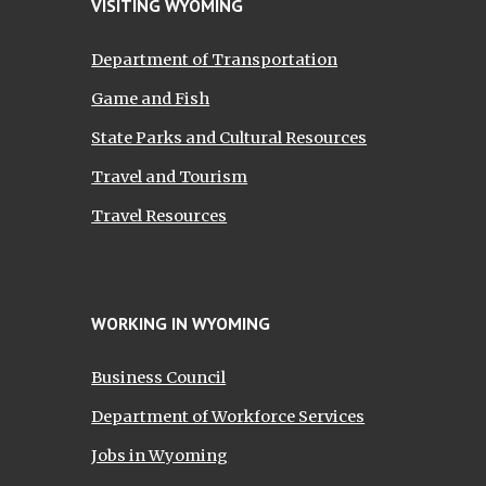
VISITING WYOMING
Department of Transportation
Game and Fish
State Parks and Cultural Resources
Travel and Tourism
Travel Resources
WORKING IN WYOMING
Business Council
Department of Workforce Services
Jobs in Wyoming