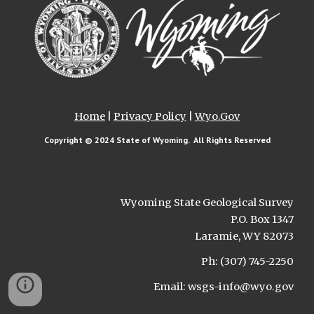
Home
|
Privacy Policy
|
Wyo.Gov
Copyright © 202
4
State of Wyoming. All Rights Reserved
Wyoming State Geological Survey
P.O. Box 1347
Laramie, WY 82073
Ph: (307) 745-2250
Email: wsgs-info@wyo.gov