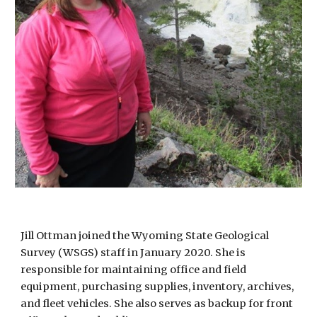
Jill Ottman joined the Wyoming State Geological
Survey (WSGS) staff in January 2020. She is
responsible for maintaining office and field
equipment, purchasing supplies, inventory, archives,
and fleet vehicles. She also serves as backup for front