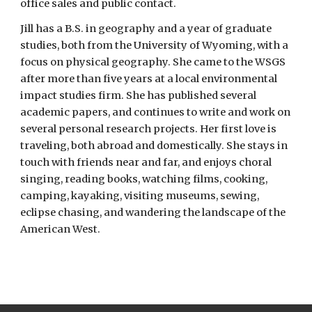
office sales and public contact.
Jill has a B.S. in geography and a year of graduate
studies, both from the University of Wyoming, with a
focus on physical geography. She came to the WSGS
after more than five years at a local environmental
impact studies firm. She has published several
academic papers, and continues to write and work on
several personal research projects. Her first love is
traveling, both abroad and domestically. She stays in
touch with friends near and far, and enjoys choral
singing, reading books, watching films, cooking,
camping, kayaking, visiting museums, sewing,
eclipse chasing, and wandering the landscape of the
American West.