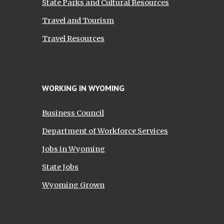
State Parks and Cultural Resources
Travel and Tourism
Travel Resources
WORKING IN WYOMING
Business Council
Department of Workforce Services
Jobs in Wyoming
State Jobs
Wyoming Grown