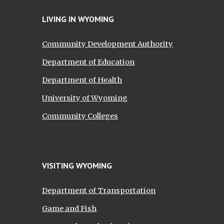
LIVING IN WYOMING
Community Development Authority
Department of Education
Department of Health
University of Wyoming
Community Colleges
VISITING WYOMING
Department of Transportation
Game and Fish