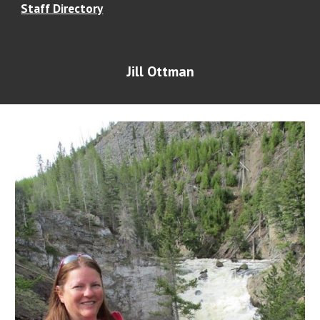
Staff Directory
Jill Ottman