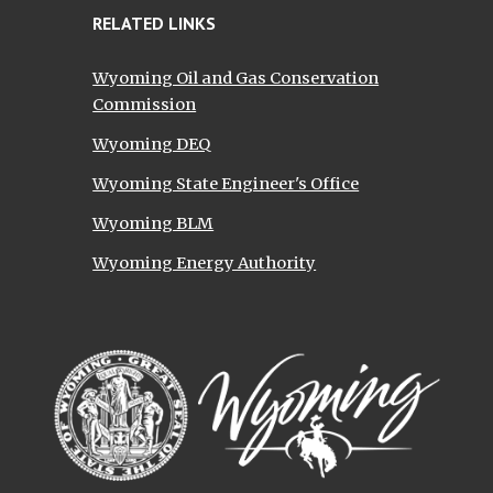
RELATED LINKS
Wyoming Oil and Gas Conservation
Commission
Wyoming DEQ
Wyoming State Engineer's Office
Wyoming BLM
Wyoming Energy Authority