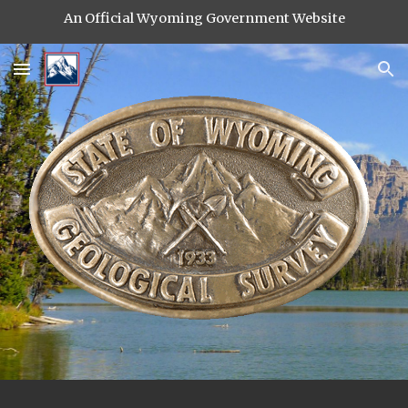
An Official Wyoming Government Website
Skip to main content
Skip to navigation